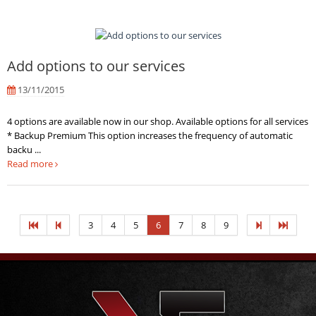
Add options to our services
13/11/2015
4 options are available now in our shop. Available options for all services
* Backup Premium This option increases the frequency of automatic
backu ...
Read more
3
4
5
6
7
8
9