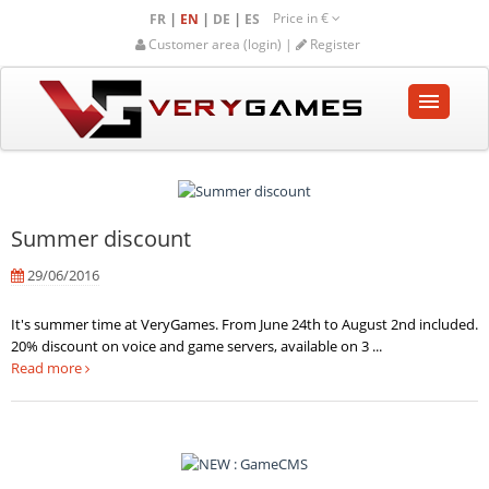
Price in
€
|
|
|
FR
EN
DE
ES
Customer area (login) |
Register
HOME
SHOP
Summer discount
COMMUNITY
29/06/2016
HELP-SUPPORT
It's summer time at VeryGames. From June 24th to August 2nd included.
20% discount on voice and game servers, available on 3 ...
Empty cart
Read more