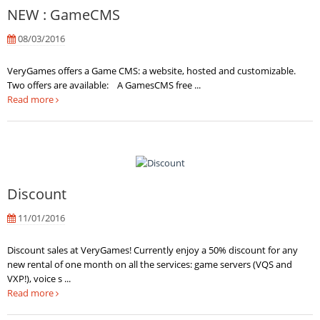
NEW : GameCMS
08/03/2016
VeryGames offers a Game CMS: a website, hosted and customizable.
Two offers are available: A GamesCMS free ...
Read more
Discount
11/01/2016
Discount sales at VeryGames! Currently enjoy a 50% discount for any
new rental of one month on all the services: game servers (VQS and
VXP!), voice s ...
Read more