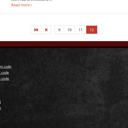
Read more
9
10
11
12
um code
 code
s code
3
t