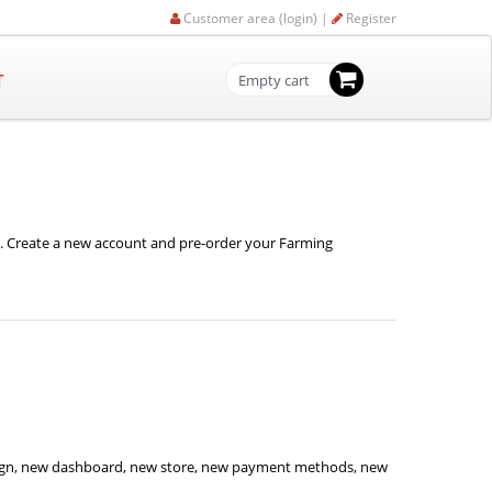
Customer area (login) |
Register
T
Empty cart
e. Create a new account and pre-order your Farming
sign, new dashboard, new store, new payment methods, new