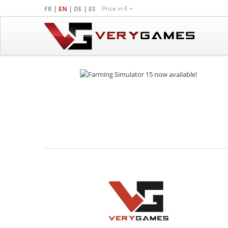
Price in
€
|
|
|
FR
EN
DE
ES