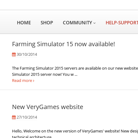
HOME
SHOP
COMMUNITY
HELP-SUPPOR
Farming Simulator 15 now available!
30/10/2014
The Farming Simulator 2015 servers are available on our new websit
Simulator 2015 server now! You w ...
Read more
New VeryGames website
27/10/2014
Hello, Welcome on the new version of VeryGames' website! New de
technical architecture, ...