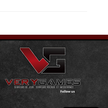
Follow us