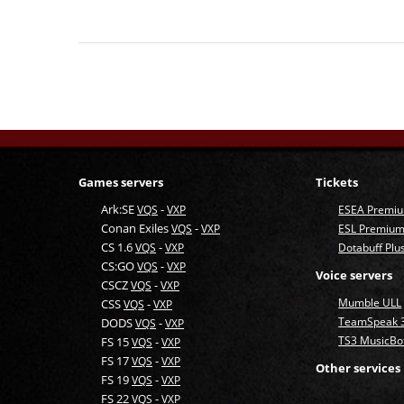
Games servers
Tickets
Ark:SE
-
VQS
VXP
ESEA Premi
Conan Exiles
-
VQS
VXP
ESL Premium
CS 1.6
-
VQS
VXP
Dotabuff Plu
CS:GO
-
VQS
VXP
Voice servers
CSCZ
-
VQS
VXP
Mumble ULL
CSS
-
VQS
VXP
TeamSpeak 
DODS
-
VQS
VXP
TS3 MusicBo
FS 15
-
VQS
VXP
FS 17
-
VQS
VXP
Other services
FS 19
-
VQS
VXP
FS 22
-
VQS
VXP