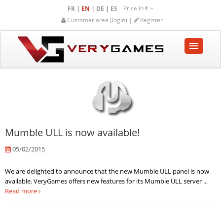
Price in
€
|
|
|
FR
EN
DE
ES
Customer area (login) |
Register
HOME
SHOP
COMMUNITY
Mumble ULL is now available!
HELP-SUPPORT
05/02/2015
Empty cart
We are delighted to announce that the new Mumble ULL panel is now
available. VeryGames offers new features for its Mumble ULL server ...
Read more