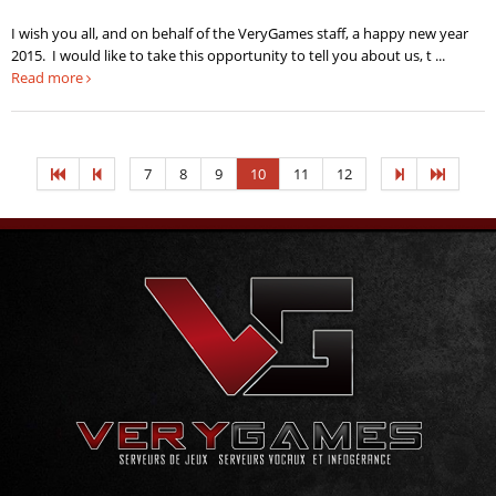
I wish you all, and on behalf of the VeryGames staff, a happy new year
2015. I would like to take this opportunity to tell you about us, t ...
Read more
7
8
9
10
11
12