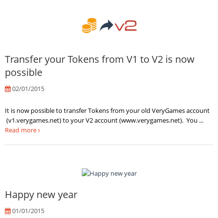
Transfer your Tokens from V1 to V2 is now
possible
02/01/2015
It is now possible to transfer Tokens from your old VeryGames account
(v1.verygames.net) to your V2 account (www.verygames.net). You ...
Read more
Happy new year
01/01/2015