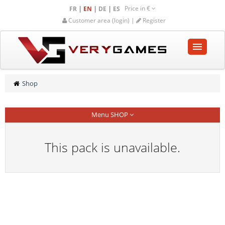
Price in
€
|
|
|
FR
EN
DE
ES
Customer area (login) |
Register
HOME
Shop
SHOP
Menu SHOP
COMMUNITY
HELP-SUPPORT
This pack is unavailable.
Empty cart