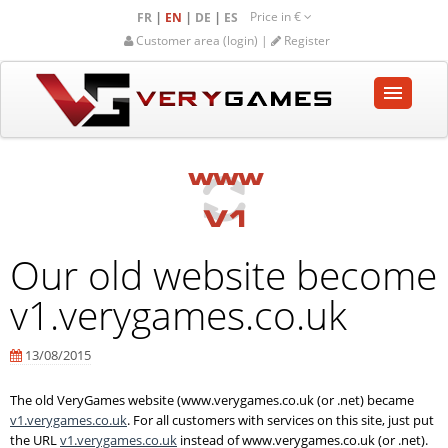
Price in
€
|
|
|
FR
EN
DE
ES
Customer area (login) |
Register
HOME
SHOP
COMMUNITY
Our old website become
HELP-SUPPORT
v1.verygames.co.uk
Empty cart
13/08/2015
The old VeryGames website (www.verygames.co.uk (or .net) became
v1.verygames.co.uk
. For all customers with services on this site, just put
the URL
v1.verygames.co.uk
instead of www.verygames.co.uk (or .net).