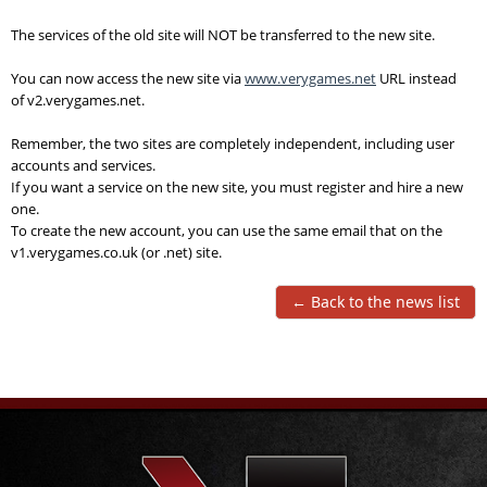
The services of the old site will NOT be transferred to the new site.
You can now access the new site via
www.verygames.net
U
RL instead
of
v2.verygames.net.
Remember, the two sites are completely independent, including user
accounts and services.
If you want a service on the new site, you must register and hire a new
one.
To create the new account, you can use the same email that on the
v1.verygames.co.uk (or .net) site.
← Back to the news list