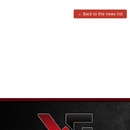
← Back to the news list