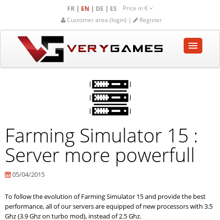
Price in
€
|
|
|
FR
EN
DE
ES
Customer area (login) |
Register
HOME
SHOP
COMMUNITY
Farming Simulator 15 :
HELP-SUPPORT
Server more powerfull
Empty cart
05/04/2015
To follow the evolution of Farming Simulator 15 and provide the best
performance, all of our servers are equipped of new processors with 3.5
Ghz (3.9 Ghz on turbo mod), instead of 2.5 Ghz.