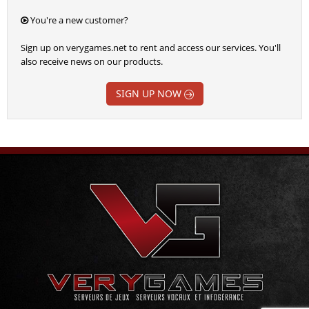
You're a new customer?
Sign up on verygames.net to rent and access our services. You'll
also receive news on our products.
SIGN UP NOW