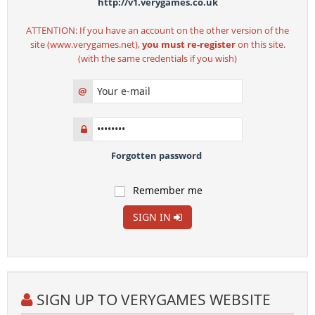
http://v1.verygames.co.uk
ATTENTION: If you have an account on the other version of the
site (www.verygames.net),
you must re-register
on this site.
(with the same credentials if you wish)
@
Forgotten password
Remember me
SIGN IN
SIGN UP TO VERYGAMES WEBSITE