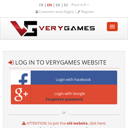
Price in
€
|
|
|
FR
EN
DE
ES
Customer area (login) |
Register
HOME
SHOP
LOG IN TO VERYGAMES WEBSITE
COMMUNITY
Login with Facebook
HELP-SUPPORT
Login with Google
Empty cart
Forgotten password
or
ATTENTION: to join the
old website
, click here: